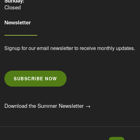
Sunday:
Closed
Newsletter
Signup for our email newsletter to receive monthly updates.
SUBSCRIBE NOW
Download the Summer Newsletter →