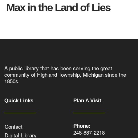
Max in the Land of Lies
A public library that has been serving the great
community of Highland Township, Michigan since the
1850s.
Quick Links
Plan A Visit
Phone:
Contact
248-887-2218
Digital Library