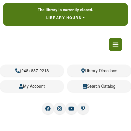
The library is currently closed.
LIBRARY HOURS
(248) 887-2218
Library Directions
My Account
Search Catalog