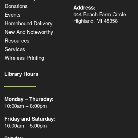
Donations
Address:
444 Beach Farm Circle
Events
Highland, MI 48356
Homebound Delivery
New And Noteworthy
Resources
Services
Wireless Printing
Library Hours
Monday – Thursday:
10:00am – 8:00pm
Friday and Saturday:
10:00am – 5:00pm