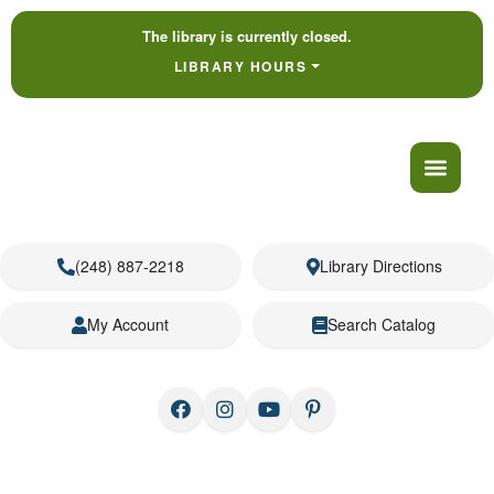
The library is currently closed.
LIBRARY HOURS
(248) 887-2218
Library Directions
My Account
Search Catalog