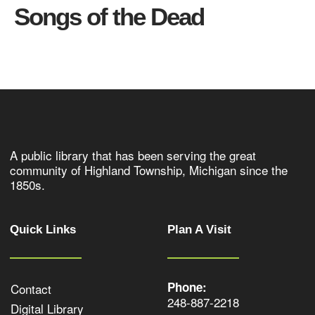
Songs of the Dead
A public library that has been serving the great
community of Highland Township, Michigan since the
1850s.
Quick Links
Plan A Visit
Phone:
Contact
248-887-2218
Digital Library