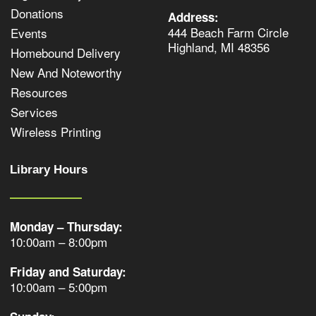
Donations
Address:
444 Beach Farm Circle
Events
Highland, MI 48356
Homebound Delivery
New And Noteworthy
Resources
Services
Wireless Printing
Library Hours
Monday – Thursday:
10:00am – 8:00pm
Friday and Saturday:
10:00am – 5:00pm