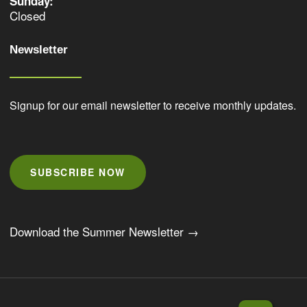
Sunday:
Closed
Newsletter
Signup for our email newsletter to receive monthly updates.
SUBSCRIBE NOW
Download the Summer Newsletter →