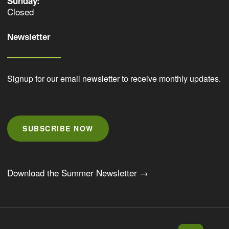
Sunday:
Closed
Newsletter
Signup for our email newsletter to receive monthly updates.
SUBSCRIBE NOW
Download the Summer Newsletter →