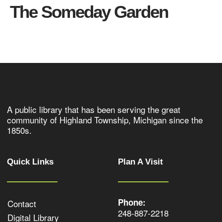
The Someday Garden
A public library that has been serving the great
community of Highland Township, Michigan since the
1850s.
Quick Links
Plan A Visit
Phone:
Contact
248-887-2218
Digital Library