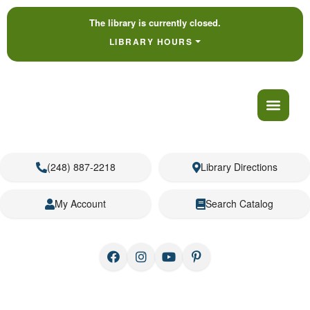
The library is currently closed.
LIBRARY HOURS
(248) 887-2218
Library Directions
My Account
Search Catalog