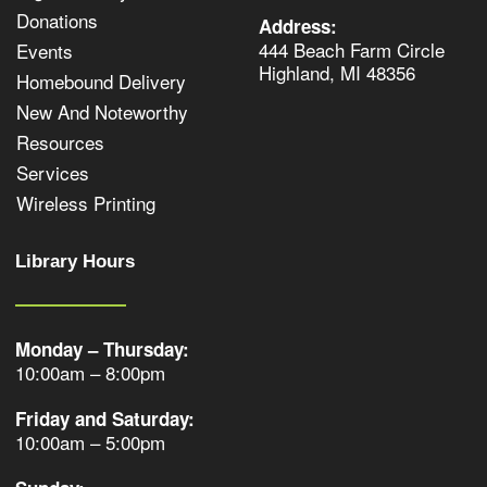
Donations
Address:
444 Beach Farm Circle
Events
Highland, MI 48356
Homebound Delivery
New And Noteworthy
Resources
Services
Wireless Printing
Library Hours
Monday – Thursday:
10:00am – 8:00pm
Friday and Saturday:
10:00am – 5:00pm